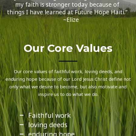
my faith is stronger today because of
things I have learned at Future Hope Haiti.”
~Elize
Our Core Values
Our core values of faithful work, loving deeds, and
enduring hope because of our Lord Jesus Christ define not
only what we desire to become, but also motivate and
inspire us to do what we do.
Faithful work
loving deeds
enduring hope