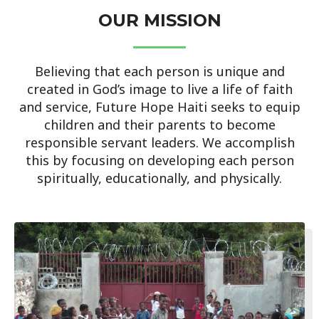
OUR MISSION
Believing that each person is unique and
created in God’s image to live a life of faith
and service, Future Hope Haiti seeks to equip
children and their parents to become
responsible servant leaders. We accomplish
this by focusing on developing each person
spiritually, educationally, and physically.