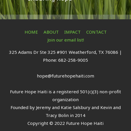
HOME
ABOUT
IMPACT
CONTACT
Join our email list!
325 Adams Dr Ste 325 #901 Weatherford, TX 76086 |
Phone: 682-258-9005
hope@futurehopehaiti.com
Future Hope Haiti is a registered 501(c)(3) non-profit
organization
Founded by Jeremy and Katie Salsbury and Kevin and
Tracy Bolin in 2014
Copyright © 2022 Future Hope Haiti