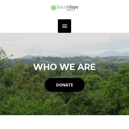
WHO WE ARE
DONATE