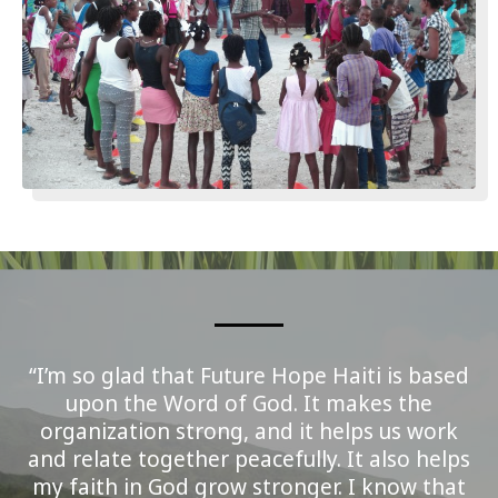
“I’m so glad that Future Hope Haiti is based
upon the Word of God. It makes the
organization strong, and it helps us work
and relate together peacefully. It also helps
my faith in God grow stronger. I know that